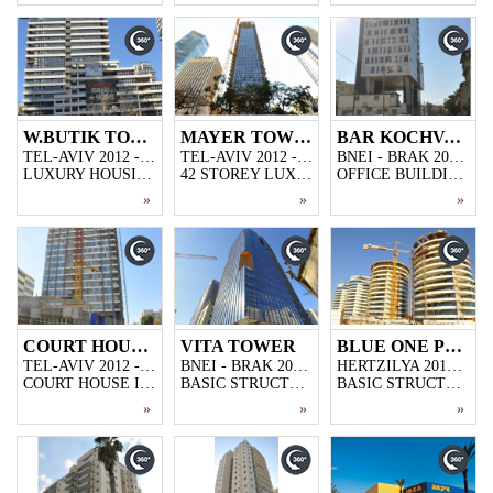
W.BUTIK TOWER
MAYER TOWER
BAR KOCHVA TOWER
TEL-AVIV 2012 - 2013
TEL-AVIV 2012 - 2013
BNEI - BRAK 2012 - 2013
LUXURY HOUSING PROJECT,32-STOREY SKYSCRAPER WITH 10.000 M2 CLOSED PARKING GARAGE
42 STOREY LUXURY HOUSING PROJECT IN TEL AVIV
OFFICE BUILDING IN BNEI BRAK,17-STOREY 15.000M2.
»
»
»
COURT HOUSE TEL-AVIV
VITA TOWER
BLUE ONE PROJECT
TEL-AVIV 2012 - 2013
BNEI - BRAK 2012 - 2013
HERTZILYA 2012 - 2013
COURT HOUSE IN TEL AVIV.
BASIC STRUCTURE FOR OFFICE BUILDING IN BNEI BRAKI, 24000M2 AND 20-STOREY
BASIC STRUCTURE FOR LUXURY HOUSING PROJECT IN HERTZILY,3 BUILDING 13-STOREY EACH,AREA OF 10.000M2
»
»
»