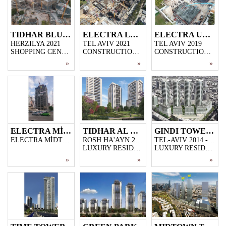
TIDHAR BLUE MALL
ELECTRA LANDMARK
ELECTRA UNITED SARONA
HERZILYA 2021
TEL AVIV 2021
TEL AVIV 2019
SHOPPING CENTER AND OFFICE CONSTRUCTION PROJECT ON 20.000 M2 AREA
CONSTRUCTION PROJECT OF 2 SKYSCRAPERS WITH EACH OF 42 FLOORS ON AN AREA OF 16.000 M2
CONSTRUCTION PROJECT OF 3 SKYSCRAPERS WITH EACH OF 44 FLOORS ON AN AREA OF 15.000 M2 LAND.
»
»
»
ELECTRA MİDTOWN TOWER
TIDHAR AL HA PARK
GINDI TOWERS
ELECTRA MİDTOWN 2015-2017
ROSH HA'AYN 2015 - 2016
TEL-AVIV 2014 - 2016
LUXURY RESIDENTIAL PROJECT BUILT IN THE AREA OF ROSH HA'AYN, 184 FLATS.
LUXURY RESIDENTIAL PROJECT BUILT IN TEL-AVIV'S MOST DISTINGUISHED RESIDENTIAL AREA, 4 BUILDINGS, 16-STOREY EACH.
»
»
»