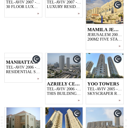
TEL-AVIV 2007 - 2009
TEL-AVIV 2007 - 2009
30 FLOOR LUXURY RESIDENTIAL PROJECT,4000M2 3-STOREY PARKING GARAGE
LUXURY RESIDENCE PROJECT, 5000M2 CLOSED PARKING GARAGE,46 FLOOR,169 FLATS
»
»
MAMILA JERUSALEM
JERUSALEM 2006 - 2009
200M2 FIVE STAR HOTEL WITH 252 ROOMS,10500M2 STORE AND 42 LUXURY FLATS
»
MANHATTAN TOWER
TEL-AVIV 2006 - 2008
RESIDENTIAL SKYSCRAPERS WITH 18000M2 GROUND PARKING ,40-STOREY WITH 154+6 DUPLEX FLATS
»
AZRIELY CENTER SQUARE TOWERS
YOO TOWERS
TEL-AVIV 2006 - 2008
TEL-AVIV 2005 - 2007
THIS BUILDING IS KNOWN AS ISRAEL'S MOST PRESTIGIOUS AND MOST RECOGNIZABLE BUILDING,35 STORES WITH EACH STORE 1300 M2,IN TOTAL 45000M2
SKYSCRAPER RESIDENCE PROJECT LOCATED IN ALACHI,355 APARTMENTS AND 36000M2 CLOSED PARKING GARAGE.
»
»