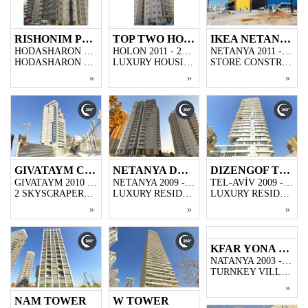
RISHONIM PROJECT
TOP TWO HOLON
IKEA NETANYA
HODASHARON 2011 - 2013
HOLON 2011 - 2013
NETANYA 2011 - 2012
HODASHARON CONSISTING 5000M2 CLOSED PARKING GARAGE,60 FLATS
LUXURY HOUSING PROJECT CONSISTING 2000M2 CLOSED PARKING GARAGE,14 STOREY BUILDING WITH 54 FLATS
STORE CONSTRUCTION BUILT FOR IKEA IN NETENYA,30.000 M2 CLOSED AREA
»
»
»
GIVATAYM CITY TOWER
NETANYA DREAMS PROJECT
DIZENGOF TOWER
GIVATAYM 2010 - 2011
NETANYA 2009 - 2011
TEL-AVİV 2009 - 2011
2 SKYSCRAPERS PROJECT MADE WITH BARANOVIC MOULD TECHNIQUE IN GIVATAYM/İSRAEL
LUXURY RESIDENTIAL PROJECT IN NORTH OF NETANYA, 3 SKYSCRAPER WITH 20-STOREY EACH
LUXURY RESIDENCE CONSTRUCTION COMPLETED IN DIZENGOFF STREET/TEL AVIV,4-STOREY PARKING GARAGE,28-STOREY WITH 98 FLATS
»
»
»
KFAR YONA VILLAGES
NATANYA 2003 - 2006
TURNKEY VILLA PROJECT CONSISTING 61 LUXURY DUPLEX VILLAS,WALKING AREAS AND PLAYGROUND
»
NAM TOWER
W TOWER