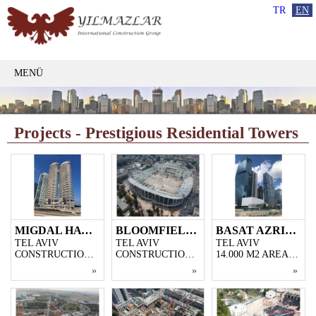
TR
EN
MENÜ
Projects - Prestigious Residential Towers
MIGDAL HATSEIRIM
BLOOMFIELD STADYUM
BASAT AZRIELI TOWN
TEL AVIV
TEL AVIV
TEL AVIV
CONSTRUCTION OF 2 SKYSCRAPERS WITH 44 AND 46 FLOORS IN THE CENTER OF TEL AVIV
CONSTRUCTION OF A 36.000-SPECTATOR STADIUM IN THE CENTER OF TEL AVIV
14.000 M2 AREA, 5-STOREY CAR PARK, 40-STOREY OFFICE BUILDING AND 52-STOREY RESIDENTIAL PROJECT CONSTRUCTION
»
»
»