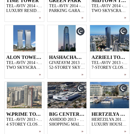
TIME TOWER
GREEN PARK
MIDTOWN TOWER
TEL-AVIV 2014 - 2016
TEL-AVIV 2014 - 2015
TEL-AVIV 2014 - 2016
LUXURY RESIDENTIAL PROJECT BUILT IN TEL-AVIV. 45-SOREY.
PARKING GARAGE FLOORS CONSTRUCTION FOR TEL-AVIV'S LARGEST URBAN RENEWAL PROJECT BUILT IN RECENT YEARS.
TWO SKYSCRAPER CONSTRUCTION USED FOR OFFICE AND RESIDENTIAL, 50-STOREY EACH, BUILT IN TEL-AVIV, BUILT ON THE AREA OF 15.000m2, INCLUDES CLOSED PARKING GARAGE AND SHOPPING CENTER
»
»
»
ALON TOWERS
HASHACHAR TOWER
AZRIELI TOWER 4
TEL-AVİV 2014 - 2016
GIVATAYM 2013 - 2015
TEL-AVIV 2013 - 2016
TWO SKYSCRAPER CONSTRUCTION BUILT IN TEL-AVIV, 50- STOREY EACH, BUILT ON THE AREA OF 18.000 m2, INCLUDES TWO CLOSED PARKING GARAGES AND SHOPPING STORES.
52-STOREY SKYSCRAPER CONSTRUCTION
7-STOREY CLOSED PARKING GARAGE WITH THE AREA OF 17000M2,17000M2 CLOSED SHOPPING CENTER AND 2500M2 51-STOREY SKYSCAPER CONSTRUCTION
»
»
»
W.PRIME TOWER
BIG CENTER ASHDOD
HERTZILYA MARINA HOUSES
TEL-AVIV 2013 - 2014
ASHDOD 2013 - 2014
HERTZILYA 2013 - 2013
4 STOREY CLOSED PARKING GARAGE AND 45 STOREY LUXURY HOUSING PROJECT
SHOPPING MALL CONSTRUCTION BUILT IN ASDOD,50.000 M2
LUXURY HOUSING PROJECT BUILT IN ONE OF ISRAEL'S OUTSTANDING PLACES,HERTZILYA PITUACH
»
»
»