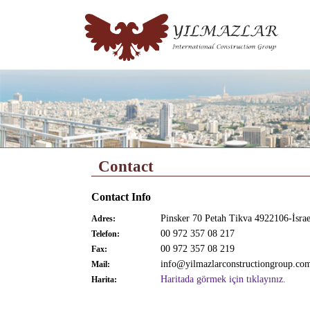
Contact
Contact Info
Pinsker 70 Petah Tikva 4922106-İsrae
Adres:
00 972 357 08 217
Telefon:
00 972 357 08 219
Fax:
info@yilmazlarconstructiongroup.co
Mail:
Haritada görmek için tıklayınız.
Harita: