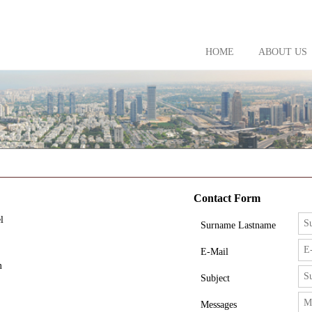
HOME
ABOUT US
Contact Form
l
Surname Lastname
E-Mail
m
Subject
Messages