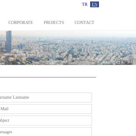
TR
EN
CORPORATE
PROJECTS
CONTACT