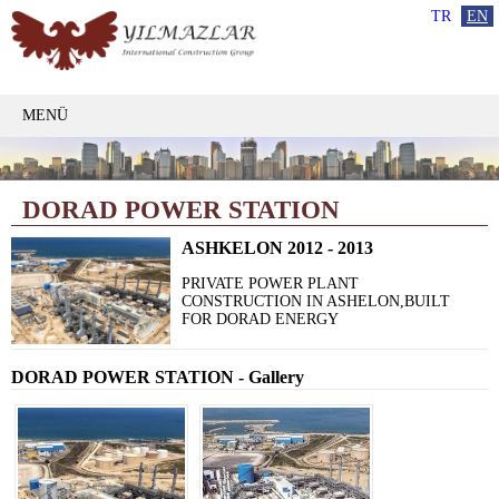
TR
EN
MENÜ
DORAD POWER STATION
ASHKELON 2012 - 2013
PRIVATE POWER PLANT
CONSTRUCTION IN ASHELON,BUILT
FOR DORAD ENERGY
DORAD POWER STATION - Gallery