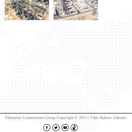
Yilmazlar Construction Group Copyright © 2015 | Tüm Hakları Saklıdır.