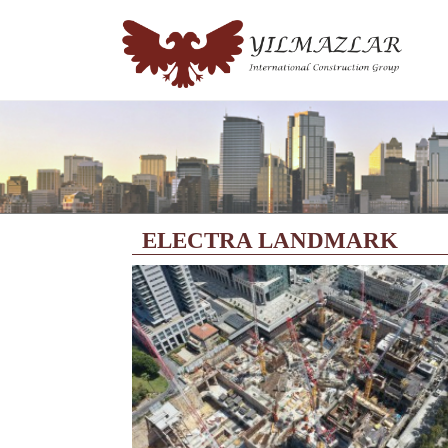
ELECTRA LANDMARK