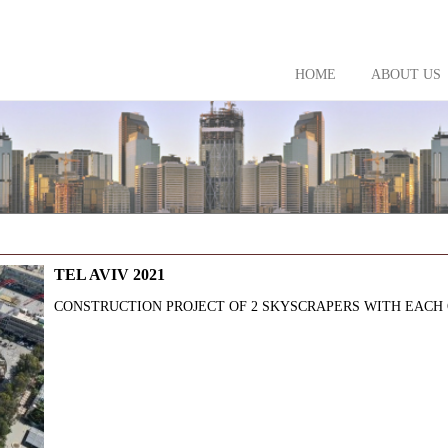
HOME
ABOUT US
TEL AVIV 2021
CONSTRUCTION PROJECT OF 2 SKYSCRAPERS WITH EACH OF