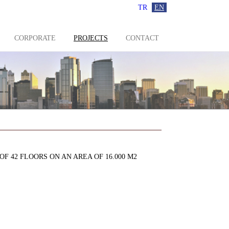
TR
EN
CORPORATE
PROJECTS
CONTACT
 42 FLOORS ON AN AREA OF 16.000 M2