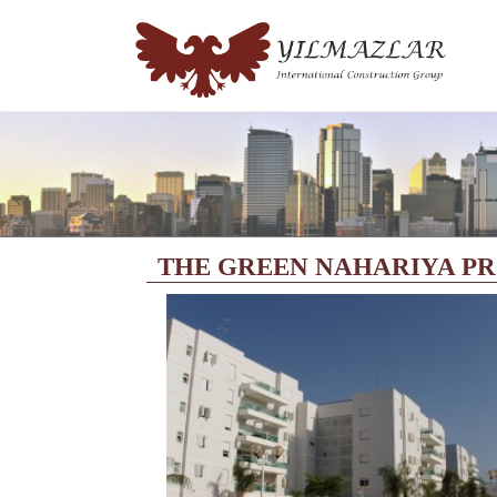
THE GREEN NAHARIYA P