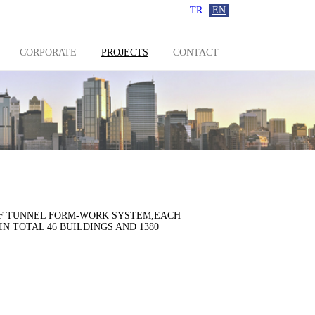
TR
EN
CORPORATE
PROJECTS
CONTACT
LF TUNNEL FORM-WORK SYSTEM,EACH
N TOTAL 46 BUILDINGS AND 1380