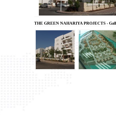
THE GREEN NAHARIYA PROJECTS - Gall