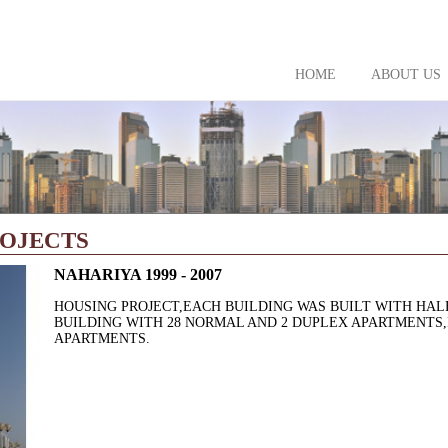
HOME
ABOUT US
ROJECTS
NAHARIYA 1999 - 2007
HOUSING PROJECT,EACH BUILDING WAS BUILT WITH HA
BUILDING WITH 28 NORMAL AND 2 DUPLEX APARTMENTS,I
APARTMENTS.