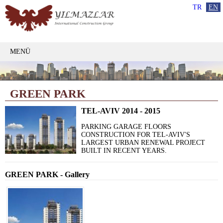
TR
EN
MENÜ
GREEN PARK
TEL-AVIV 2014 - 2015
PARKING GARAGE FLOORS
CONSTRUCTION FOR TEL-AVIV'S
LARGEST URBAN RENEWAL PROJECT
BUILT IN RECENT YEARS.
GREEN PARK - Gallery