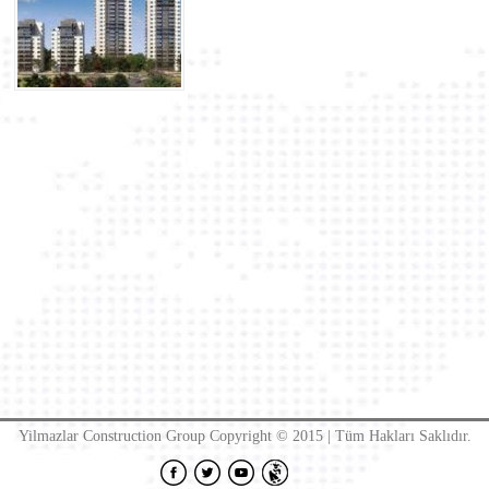
Yilmazlar Construction Group Copyright © 2015 | Tüm Hakları Saklıdır.