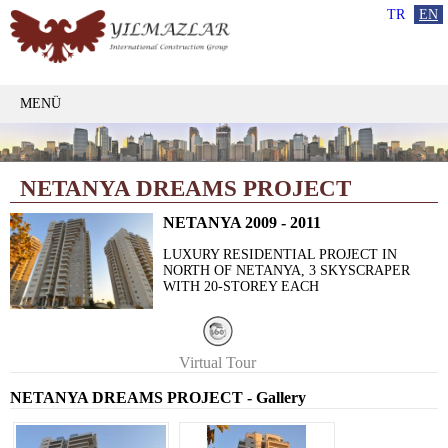
TR
EN
MENÜ
NETANYA DREAMS PROJECT
NETANYA 2009 - 2011
LUXURY RESIDENTIAL PROJECT IN
NORTH OF NETANYA, 3 SKYSCRAPER
WITH 20-STOREY EACH
Virtual Tour
NETANYA DREAMS PROJECT - Gallery