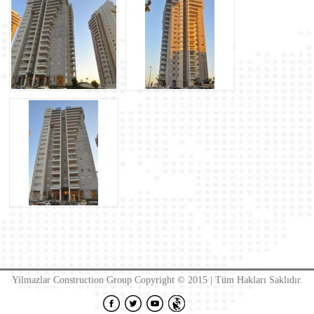
Yilmazlar Construction Group Copyright © 2015 | Tüm Hakları Saklıdır.