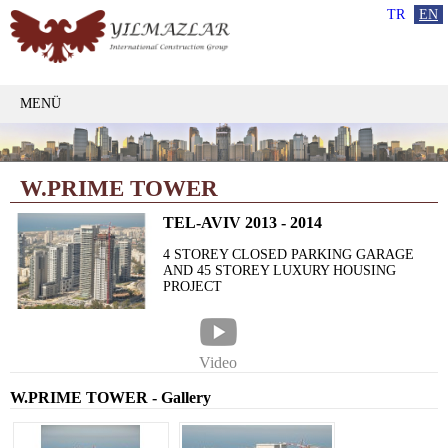
TR
EN
MENÜ
W.PRIME TOWER
TEL-AVIV 2013 - 2014
4 STOREY CLOSED PARKING GARAGE
AND 45 STOREY LUXURY HOUSING
PROJECT
Video
W.PRIME TOWER - Gallery