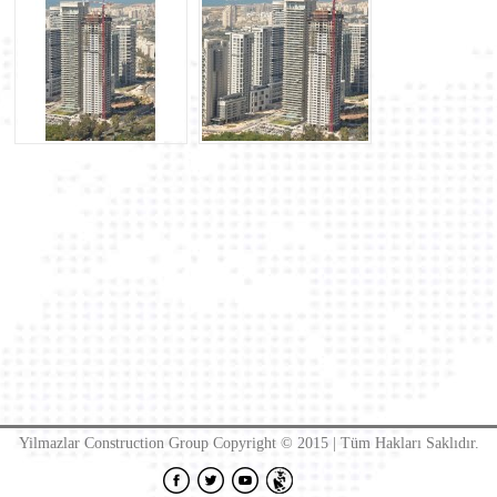
Yilmazlar Construction Group Copyright © 2015 | Tüm Hakları Saklıdır.