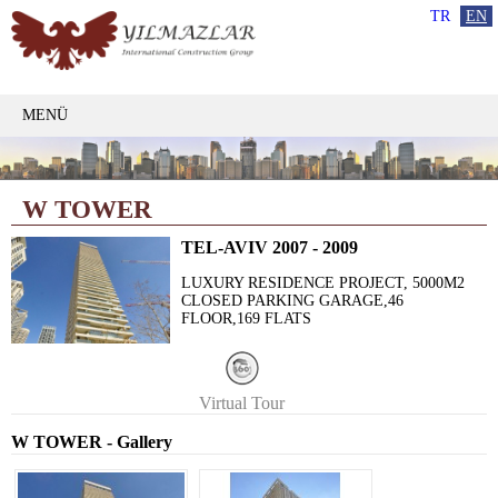
TR
EN
MENÜ
W TOWER
TEL-AVIV 2007 - 2009
LUXURY RESIDENCE PROJECT, 5000M2
CLOSED PARKING GARAGE,46
FLOOR,169 FLATS
Virtual Tour
W TOWER - Gallery