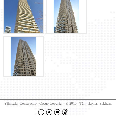
Yilmazlar Construction Group Copyright © 2015 | Tüm Hakları Saklıdır.